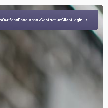
m
Our fees
Resources
Contact us
Client login
s
Blog
FAQs