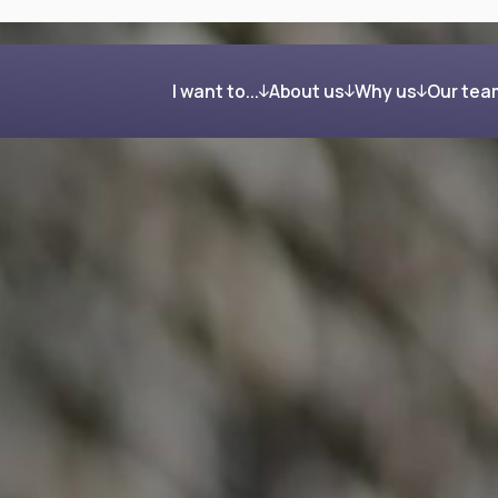
I want to...
About us
Why us
Our tea
Get organised and build my wealth
Our process
Clients in their own word
Feel confident about retirement
Investing your wealth
Regain control after my divorce
Giving back
Reduce my Inheritance Tax bill
Find the right mortgage for me