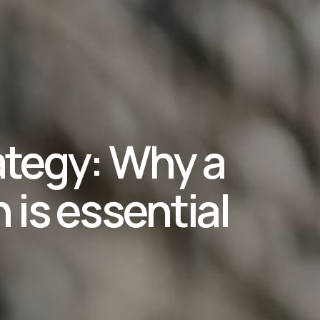
ategy: Why a
n is essential