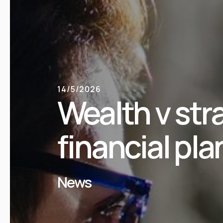
14/5/2026
Wealth v str
financial pla
News