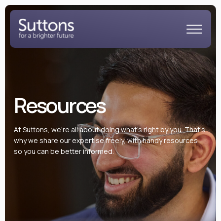
Resources
At Suttons, we’re all about doing what’s right by you. That’s
why we share our expertise freely, with handy resources
so you can be better informed.