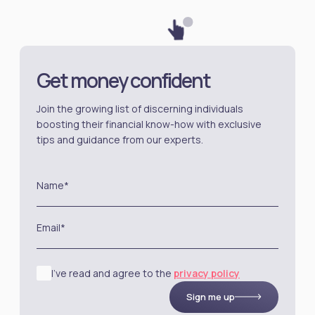
Get money confident
Join the growing list of discerning individuals
boosting their financial know-how with exclusive
tips and guidance from our experts.
Name*
Email*
I’ve read and agree to the
privacy policy
Sign me up