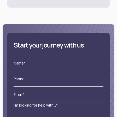
Start your journey with us
Name*
Phone
Email*
I'm looking for help with...*