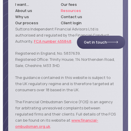
I want...
Our fees
About us
Resources
Why us
Contact us
Our process
Client login
Suttons Independent Financial Advisors Ltd is
authorised and regulated by the Financial Conduct
Authority,
FCA number 455848
.
Get in touch
Registered in England, No. 5837639.
Registered Office: Trinity House, 114 Northenden Road,
Sale, Cheshire, M33 3HD.
The guidance contained in this website is subject to
the UK regulatory regime and is therefore targeted at
consumers over 18 based in the UK.
The Financial Ombudsman Service (FOS) is an agency
for arbitrating unresolved complaints between
regulated firms and their clients. Full details of the FOS
can be found on its website at
www.financial-
ombudsman.org.uk
.