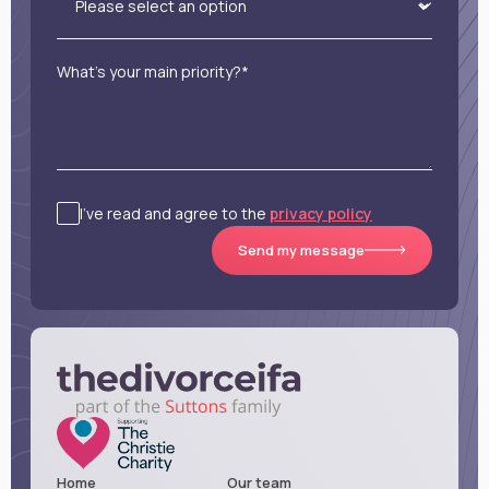
What’s your main priority?*
I’ve read and agree to the
privacy policy
Send my message
Home
Our team