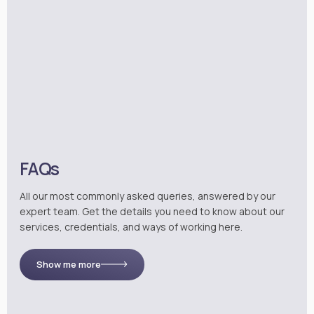
FAQs
All our most commonly asked queries, answered by our
expert team. Get the details you need to know about our
services, credentials, and ways of working here.
Show me more