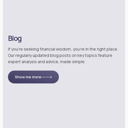
Blog
If you’re seeking financial wisdom, you’re in the right place.
Our regularly updated blog posts on key topics feature
expert analysis and advice, made simple.
Show me more