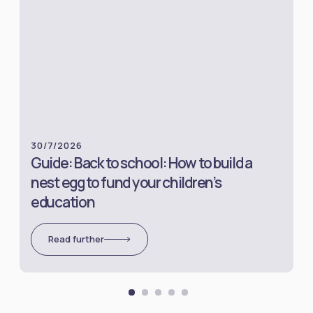
30/7/2026
Guide: Back to school: How to build a
nest egg to fund your children’s
education
Read further