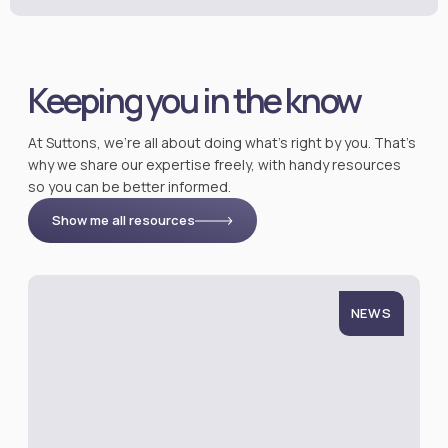
Keeping you in the know
At Suttons, we’re all about doing what’s right by you. That’s
why we share our expertise freely, with handy resources
so you can be better informed.
Show me all resources
NEWS