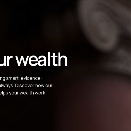
ur wealth
ing smart, evidence-
 always. Discover how our
elps your wealth work