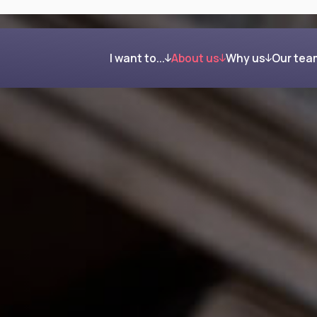
I want to...
About us
Why us
Our tea
Get organised and build my wealth
Our process
Clients in their own word
Feel confident about retirement
Investing your wealth
Regain control after my divorce
Giving back
Reduce my Inheritance Tax bill
Find the right mortgage for me