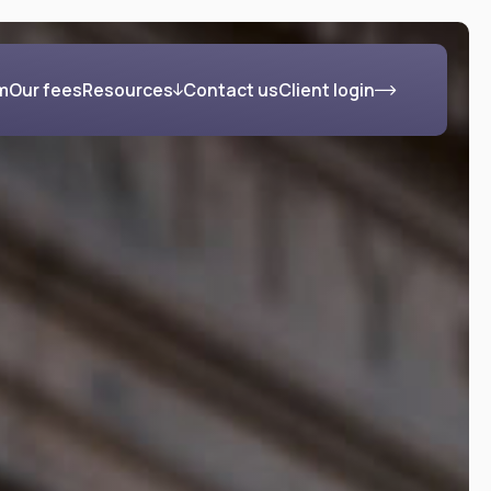
m
Our fees
Resources
Contact us
Client login
s
Blog
FAQs