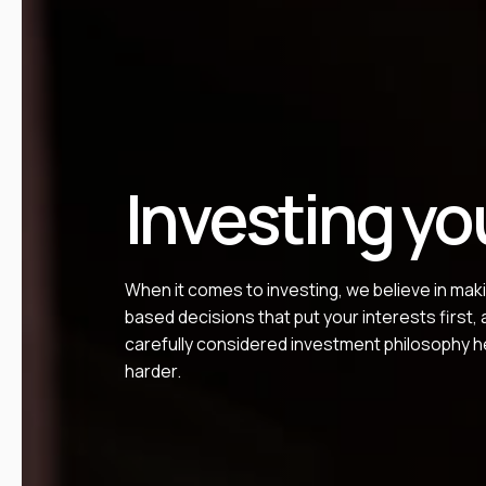
Investing yo
When it comes to investing, we believe in mak
based decisions that put your interests first,
carefully considered investment philosophy h
harder.