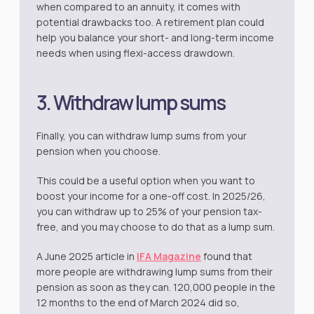
when compared to an annuity, it comes with
potential drawbacks too. A retirement plan could
help you balance your short- and long-term income
needs when using flexi-access drawdown.
3. Withdraw lump sums
Finally, you can withdraw lump sums from your
pension when you choose.
This could be a useful option when you want to
boost your income for a one-off cost. In 2025/26,
you can withdraw up to 25% of your pension tax-
free, and you may choose to do that as a lump sum.
A June 2025 article in
IFA Magazine
found that
more people are withdrawing lump sums from their
pension as soon as they can. 120,000 people in the
12 months to the end of March 2024 did so,