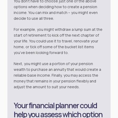
You don’t have to choose just one of the above
options when deciding how to create a pension
income. You can mix and match – you might even
decide to use all three.
For example, you might withdraw a lump sum at the
start of retirement to kick off the next chapter of
your life. You could use it to travel, renovate your
home, or tick off some of the bucket list items
you’ve been looking forward to.
Next, you might use a portion of your pension
wealth to purchase an annuity that would create a
reliable base income. Finally, you may access the
money that remains in your pension flexibly and
adjust the amount to suit your needs.
Your financial planner could
help you assess which option