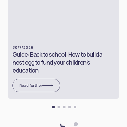
30/7/2026
Guide: Back to school: How to build a
nest egg to fund your children’s
education
Read further