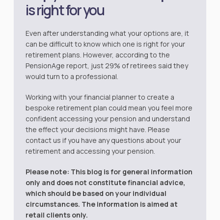
is right for you
Even after understanding what your options are, it
can be difficult to know which one is right for your
retirement plans. However, according to the
PensionAge
report, just 29% of retirees said they
would turn to a professional.
Working with your financial planner to create a
bespoke retirement plan could mean you feel more
confident accessing your pension and understand
the effect your decisions might have. Please
contact us if you have any questions about your
retirement and accessing your pension.
Please note:
This blog is for general information
only and does not constitute financial advice,
which should be based on your individual
circumstances. The information is aimed at
retail clients only.