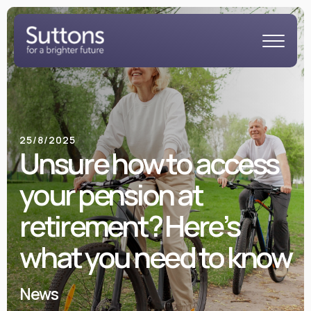
25/8/2025
Unsure how to access
your pension at
retirement? Here’s
what you need to know
News