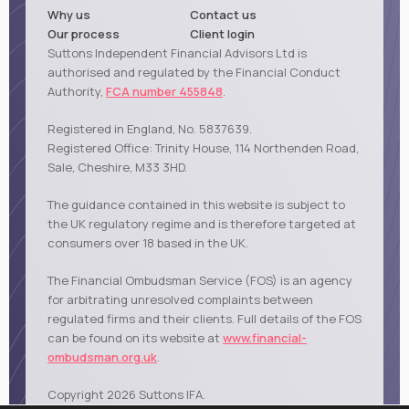
Why us
Contact us
Our process
Client login
Suttons Independent Financial Advisors Ltd is
authorised and regulated by the Financial Conduct
Authority,
FCA number 455848
.
Registered in England, No. 5837639.
Registered Office: Trinity House, 114 Northenden Road,
Sale, Cheshire, M33 3HD.
The guidance contained in this website is subject to
the UK regulatory regime and is therefore targeted at
consumers over 18 based in the UK.
The Financial Ombudsman Service (FOS) is an agency
for arbitrating unresolved complaints between
regulated firms and their clients. Full details of the FOS
can be found on its website at
www.financial-
ombudsman.org.uk
.
Copyright 2026 Suttons IFA.