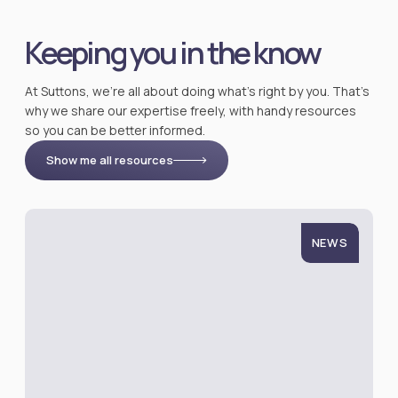
Keeping you in the know
At Suttons, we’re all about doing what’s right by you. That’s
why we share our expertise freely, with handy resources
so you can be better informed.
Show me all resources
NEWS