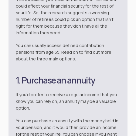
could affect your financial security for the rest of
your life. So, the research suggests a worrying
number of retirees could pick an option that isn’t
right for them because they don’t have all the
information they need.
You can usually access defined contribution
pensions from age 55. Read on to find out more
about the three main options.
1. Purchase an annuity
If you’d prefer to receive a regular income that you
know you can rely on, an annuity may be a valuable
option.
You can purchase an annuity with the money held in
your pension, and it would then provide an income
for the rest of your life. You can choose if you want