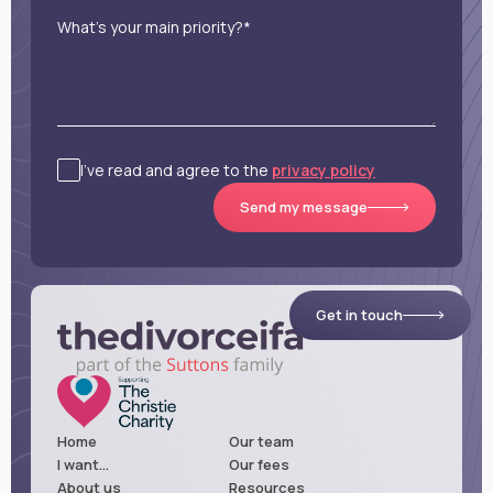
What’s your main priority?*
I’ve read and agree to the
privacy policy
Send my message
Get in touch
Home
Our team
I want...
Our fees
About us
Resources