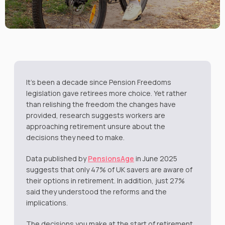
It’s been a decade since Pension Freedoms
legislation gave retirees more choice. Yet rather
than relishing the freedom the changes have
provided, research suggests workers are
approaching retirement unsure about the
decisions they need to make.
Data published by
PensionsAge
in June 2025
suggests that only 47% of UK savers are aware of
their options in retirement. In addition, just 27%
said they understood the reforms and the
implications.
The decisions you make at the start of retirement