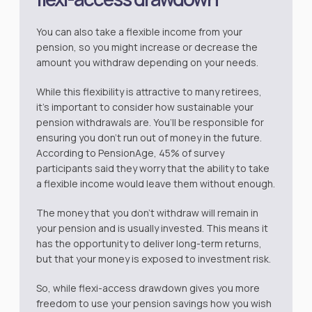
You can also take a flexible income from your
pension, so you might increase or decrease the
amount you withdraw depending on your needs.
While this flexibility is attractive to many retirees,
it’s important to consider how sustainable your
pension withdrawals are. You’ll be responsible for
ensuring you don’t run out of money in the future.
According to
PensionAge
, 45% of survey
participants said they worry that the ability to take
a flexible income would leave them without enough.
The money that you don’t withdraw will remain in
your pension and is usually invested. This means it
has the opportunity to deliver long-term returns,
but that your money is exposed to investment risk.
So, while flexi-access drawdown gives you more
freedom to use your pension savings how you wish