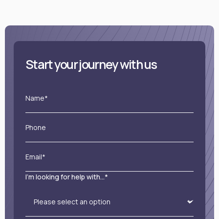
Start your journey with us
Name*
Phone
Email*
I'm looking for help with...*