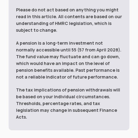
Please do not act based on anything you might
read in this article. All contents are based on our
understanding of HMRC legislation, which is
subject to change.
A pension is a long-term investment not
normally accessible until 55 (57 from April 2028).
The fund value may fluctuate and can go down,
which would have an impact on the level of
pension benefits available. Past performance is
not a reliable indicator of future performance.
The tax implications of pension withdrawals will
be based on your individual circumstances.
Thresholds, percentage rates, and tax
legislation may change in subsequent Finance
Acts.