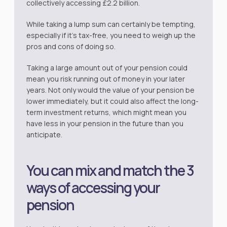
collectively accessing £2.2 billion.
While taking a lump sum can certainly be tempting,
especially if it’s tax-free, you need to weigh up the
pros and cons of doing so.
Taking a large amount out of your pension could
mean you risk running out of money in your later
years. Not only would the value of your pension be
lower immediately, but it could also affect the long-
term investment returns, which might mean you
have less in your pension in the future than you
anticipate.
You can mix and match the 3
ways of accessing your
pension