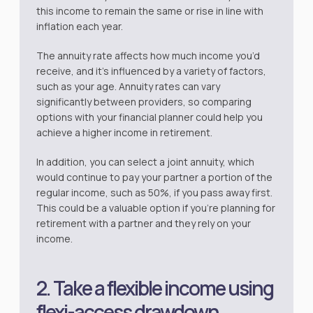
this income to remain the same or rise in line with
inflation each year.
The annuity rate affects how much income you’d
receive, and it’s influenced by a variety of factors,
such as your age. Annuity rates can vary
significantly between providers, so comparing
options with your financial planner could help you
achieve a higher income in retirement.
In addition, you can select a joint annuity, which
would continue to pay your partner a portion of the
regular income, such as 50%, if you pass away first.
This could be a valuable option if you’re planning for
retirement with a partner and they rely on your
income.
2. Take a flexible income using
flexi-access drawdown