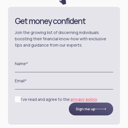
Get money confident
Join the growing list of discerning individuals
boosting their financial know-how with exclusive
tips and guidance from our experts.
Name*
Email*
I’ve read and agree to the
privacy policy
Sign me up