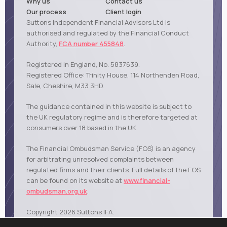
Why us
Contact us
Our process
Client login
Suttons Independent Financial Advisors Ltd is
authorised and regulated by the Financial Conduct
Authority,
FCA number 455848
.
Registered in England, No. 5837639.
Registered Office: Trinity House, 114 Northenden Road,
Sale, Cheshire, M33 3HD.
The guidance contained in this website is subject to
the UK regulatory regime and is therefore targeted at
consumers over 18 based in the UK.
The Financial Ombudsman Service (FOS) is an agency
for arbitrating unresolved complaints between
regulated firms and their clients. Full details of the FOS
can be found on its website at
www.financial-
ombudsman.org.uk
.
Copyright 2026 Suttons IFA.
|
|
|
Privacy policy
Cookies policy
Terms of business
Sale