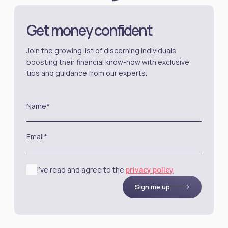
Get money confident
Join the growing list of discerning individuals
boosting their financial know-how with exclusive
tips and guidance from our experts.
Name*
Email*
I’ve read and agree to the
privacy policy
Sign me up