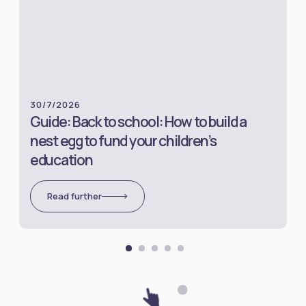
30/7/2026
Guide: Back to school: How to build a
nest egg to fund your children’s
education
Read further