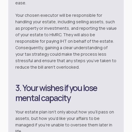
ease.
Your chosen executor will be responsible for
handling your estate, including selling assets, such
as property or investments, and reporting the value
of your estate to HMRC. They will also be
responsible for paying IHT on behalf of the estate.
Consequently, gaining a clear understanding of
your tax strategy could make the process less
stressful and ensure that any steps you’ve taken to
reduce the bill aren’t overlooked.
3. Your wishes if you lose
mental capacity
Your estate plan isn’t only about how you’ll pass on
assets, but how you’d like your affairs to be
managed if you’re unable to oversee them later in
life.