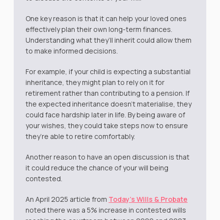
One key reason is that it can help your loved ones
effectively plan their own long-term finances.
Understanding what they’ll inherit could allow them
to make informed decisions.
For example, if your child is expecting a substantial
inheritance, they might plan to rely on it for
retirement rather than contributing to a pension. If
the expected inheritance doesn’t materialise, they
could face hardship later in life. By being aware of
your wishes, they could take steps now to ensure
they’re able to retire comfortably.
Another reason to have an open discussion is that
it could reduce the chance of your will being
contested.
An April 2025 article from
Today’s Wills & Probate
noted there was a 5% increase in contested wills