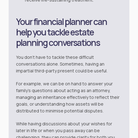
Your financial planner can
help you tackle estate
planning conversations
You don’t have to tackle these difficult
conversations alone. Sometimes, having an
impartial third-party present could be useful.
For example, we can be on hand to answer your
family’s questions about acting as an attorney,
managing an inheritance effectively to reflect their
goals, or understanding how assets will be
distributed to minimise potential disputes.
While having discussions about your wishes for
later in life or when you pass away can be
challenging, they can provide clarity for both you