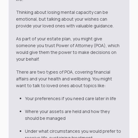
Thinking about losing mental capacity can be
emotional, but talking about your wishes can
provide your loved ones with valuable guidance.
As part of your estate plan, you might give
someone you trust Power of Attorney (POA), which
would give them the power to make decisions on
your behalf.
There are two types of POA, covering financial
affairs and your health and wellbeing. You might
want to talk to loved ones about topics like:
Your preferences if you need care later in life
Where your assets are held and how they
should be managed
Under what circumstances you would prefer to
receive life-sustaining treatment.