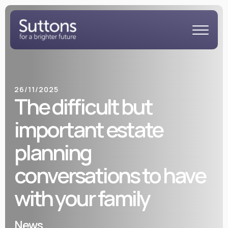
26/11/2025
The difficult but
important estate
planning
conversations to have
with your family
News