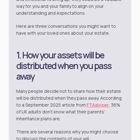
way for you and your family to align on your
understanding and expectations.
Here are three conversations you might want to
have with your loved ones about your estate.
1. How your assets will be
distributed when you pass
away
Many people decide not to share how their estate
will be distributed when they pass away. According
to a September 2025 article from
FTAdviser
, 36%
of UK adults don’t know what their parents’
inheritance plans are.
There are several reasons why you might choose
to discuss the contents of your will.