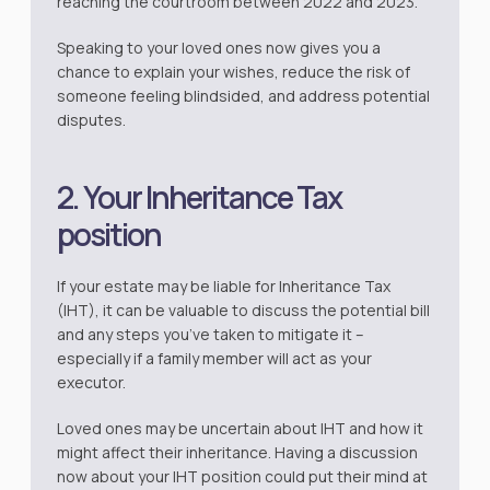
reaching the courtroom between 2022 and 2023.
Speaking to your loved ones now gives you a
chance to explain your wishes, reduce the risk of
someone feeling blindsided, and address potential
disputes.
2. Your Inheritance Tax
position
If your estate may be liable for Inheritance Tax
(IHT), it can be valuable to discuss the potential bill
and any steps you’ve taken to mitigate it –
especially if a family member will act as your
executor.
Loved ones may be uncertain about IHT and how it
might affect their inheritance. Having a discussion
now about your IHT position could put their mind at