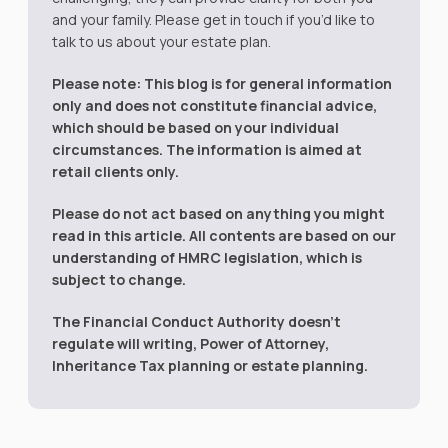
and your family. Please get in touch if you’d like to
talk to us about your estate plan.
Please note:
This blog is for general information
only and does not constitute financial advice,
which should be based on your individual
circumstances. The information is aimed at
retail clients only.
Please do not act based on anything you might
read in this article. All contents are based on our
understanding of HMRC legislation, which is
subject to change.
The Financial Conduct Authority doesn’t
regulate will writing, Power of Attorney,
Inheritance Tax planning or estate planning.