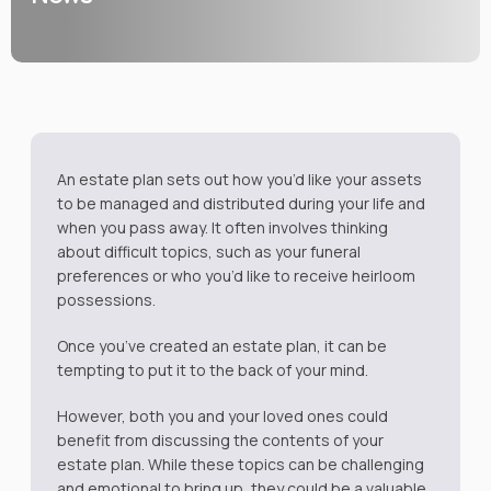
An estate plan sets out how you’d like your assets
to be managed and distributed during your life and
when you pass away. It often involves thinking
about difficult topics, such as your funeral
preferences or who you’d like to receive heirloom
possessions.
Once you’ve created an estate plan, it can be
tempting to put it to the back of your mind.
However, both you and your loved ones could
benefit from discussing the contents of your
estate plan. While these topics can be challenging
and emotional to bring up, they could be a valuable