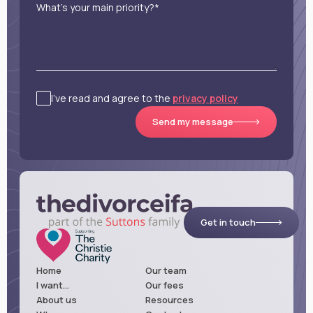
What’s your main priority?*
I’ve read and agree to the
privacy policy
Send my message
Get in touch
Home
Our team
I want...
Our fees
About us
Resources