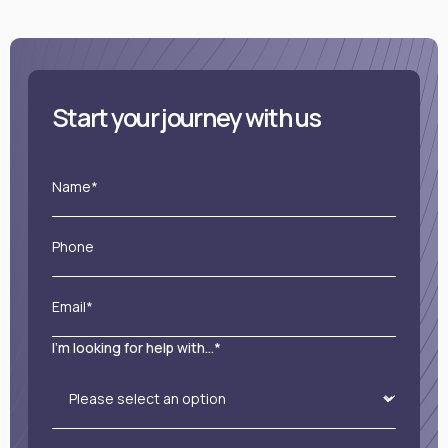
Start your journey with us
Name*
Phone
Email*
I'm looking for help with...*