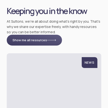
Keeping you in the know
At Suttons, we’re all about doing what’s right by you. That’s
why we share our expertise freely, with handy resources
so you can be better informed.
Show me all resources
NEWS