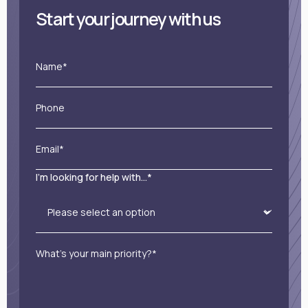
Start your journey with us
Name*
Phone
Email*
I'm looking for help with...*
What’s your main priority?*