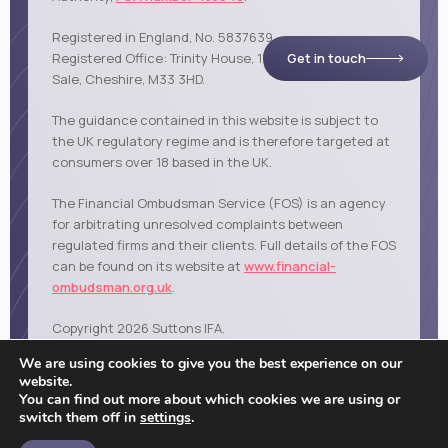
Registered in England, No. 5837639.
Get in touch
Registered Office: Trinity House, 114 Northenden Road,
Sale, Cheshire, M33 3HD.
The guidance contained in this website is subject to
the UK regulatory regime and is therefore targeted at
consumers over 18 based in the UK.
The Financial Ombudsman Service (FOS) is an agency
for arbitrating unresolved complaints between
regulated firms and their clients. Full details of the FOS
can be found on its website at
www.financial-
ombudsman.org.uk
.
Copyright 2026 Suttons IFA.
|
|
|
Privacy policy
Cookies policy
Terms of business
Sale
We are using cookies to give you the best experience on our
website.
You can find out more about which cookies we are using or
switch them off in
settings
.