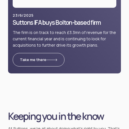
23/6/2025
Suttons IFA buys Bolton-based firm
The firm is on track to reach £3.3mn of revenue for the
current financial year and is continuing to look for
acquisitions to further drive its growth plans.
Take me there
Keeping you in the know
At Suttons, we’re all about doing what’s right by you. That’s