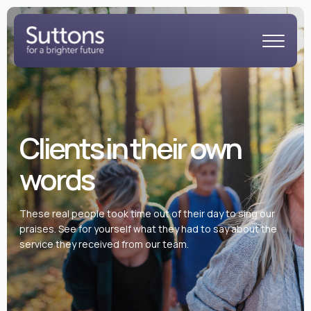
Clients in their own
words
These real people took time out of their day to sing our
praises. See for yourself what they had to say about the
service they received from our team.