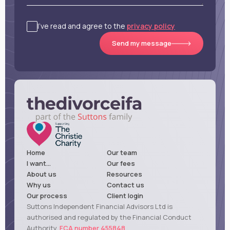
I’ve read and agree to the
privacy policy
Send my message
Home
Our team
I want...
Our fees
About us
Resources
Why us
Contact us
Our process
Client login
Suttons Independent Financial Advisors Ltd is
authorised and regulated by the Financial Conduct
Authority,
FCA number 455848
.