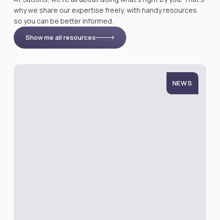
why we share our expertise freely, with handy resources
so you can be better informed.
Show me all resources
NEWS