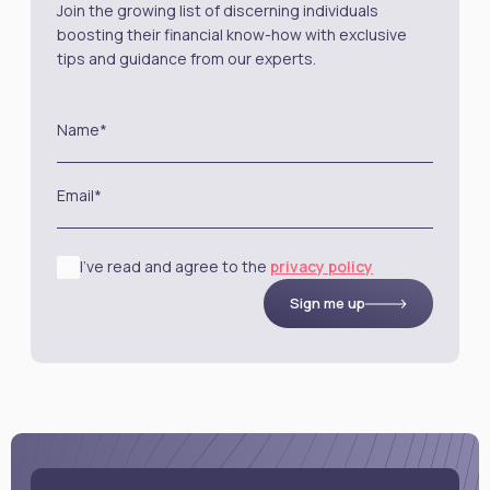
Join the growing list of discerning individuals
boosting their financial know-how with exclusive
tips and guidance from our experts.
Name*
Email*
I’ve read and agree to the
privacy policy
Sign me up