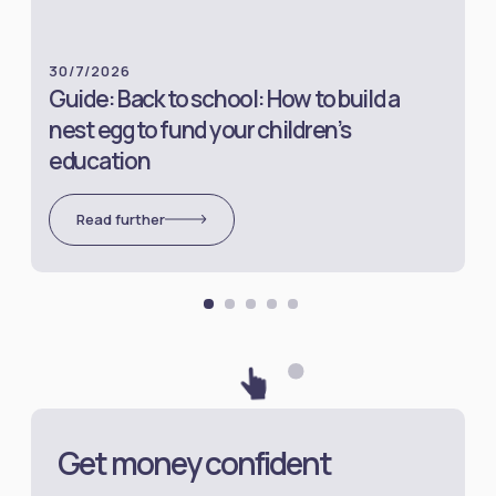
30/7/2026
Guide: Back to school: How to build a
nest egg to fund your children’s
education
Read further
Get money confident