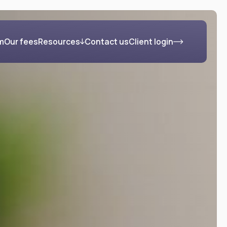
m
Our fees
Resources
Contact us
Client login
s
Blog
FAQs