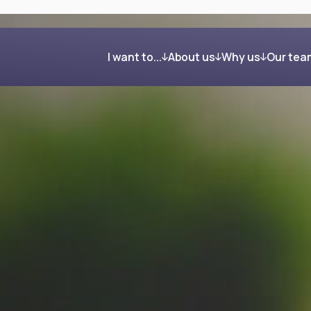
I want to...
About us
Why us
Our tea
Get organised and build my wealth
Our process
Clients in their own word
Feel confident about retirement
Investing your wealth
Regain control after my divorce
Giving back
Reduce my Inheritance Tax bill
Find the right mortgage for me