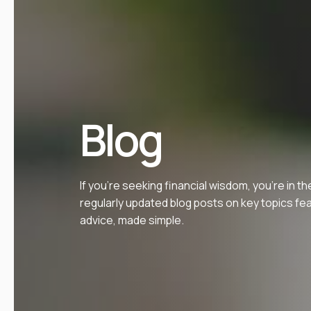
Blog
If you’re seeking financial wisdom, you’re in th
regularly updated blog posts on key topics fe
advice, made simple.