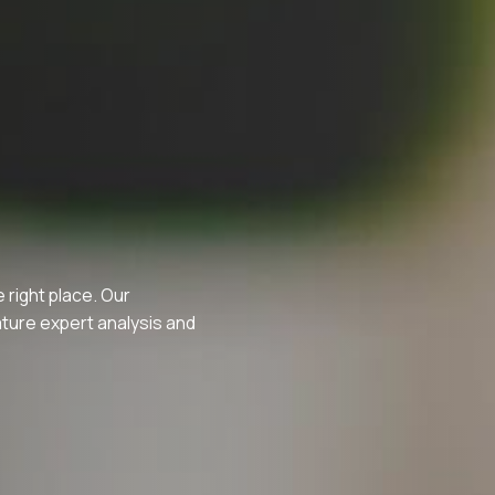
e right place. Our
ature expert analysis and