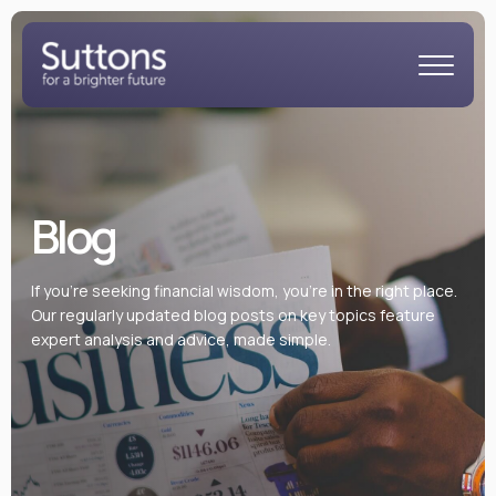
Blog
If you’re seeking financial wisdom, you’re in the right place.
Our regularly updated blog posts on key topics feature
expert analysis and advice, made simple.