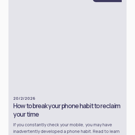
20/2/2026
How to break your phone habit to reclaim
your time
If you constantly check your mobile, you may have
inadvertently developed a phone habit. Read to learn