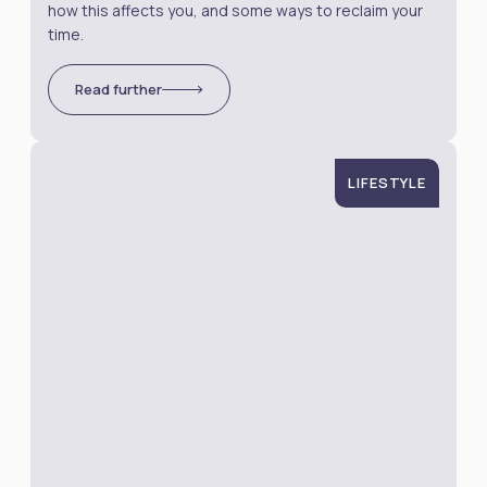
how this affects you, and some ways to reclaim your
time.
Read further
LIFESTYLE