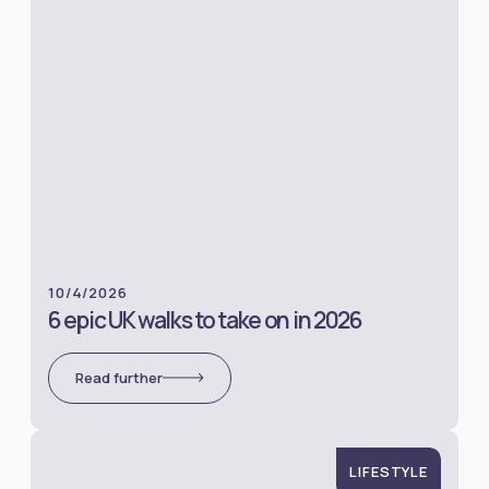
10/4/2026
6 epic UK walks to take on in 2026
Read further
LIFESTYLE