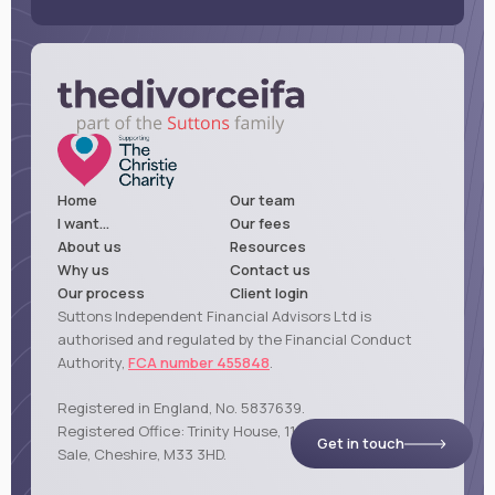
Home
Our team
I want...
Our fees
About us
Resources
Why us
Contact us
Our process
Client login
Suttons Independent Financial Advisors Ltd is
authorised and regulated by the Financial Conduct
Authority,
FCA number 455848
.
Registered in England, No. 5837639.
Registered Office: Trinity House, 114 Northenden Road,
Get in touch
Sale, Cheshire, M33 3HD.