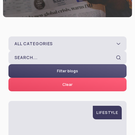
ALL CATEGORIES
Filter blogs
Clear
LIFESTYLE