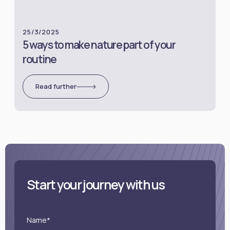
25/3/2025
5 ways to make nature part of your
routine
Read further
Start your journey with us
Name*