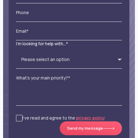
Phone
Email*
I'm looking for help with...*
What’s your main priority?*
I’ve read and agree to the
privacy policy
Send my message