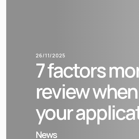
26/11/2025
7 factors mo
review when
your applica
News