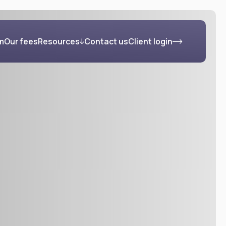
m
Our fees
Resources
Contact us
Client login
s
Blog
FAQs