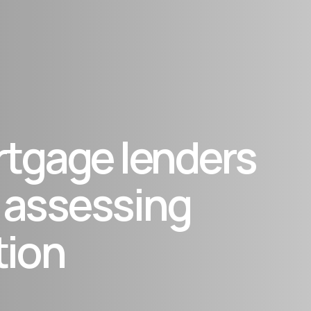
rtgage lenders
 assessing
tion