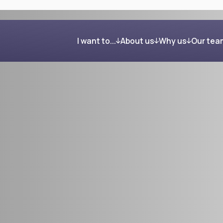
I want to...
About us
Why us
Our tea
Get organised and build my wealth
Our process
Clients in their own word
Feel confident about retirement
Investing your wealth
Regain control after my divorce
Giving back
Reduce my Inheritance Tax bill
Find the right mortgage for me